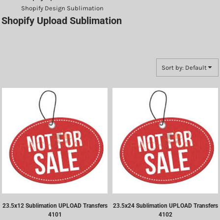
Shopify Design Sublimation
Shopify Upload Sublimation
Sort by: Default
23.5x12 Sublimation UPLOAD Transfers
23.5x24 Sublimation UPLOAD Transfers
4101
4102