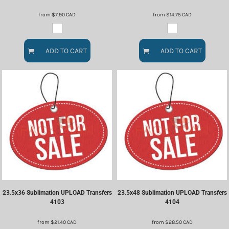
from
$7.90
CAD
from
$14.75
CAD
ADD TO CART
ADD TO CART
23.5x36 Sublimation UPLOAD Transfers
23.5x48 Sublimation UPLOAD Transfers
4103
4104
from
$21.40
CAD
from
$28.50
CAD