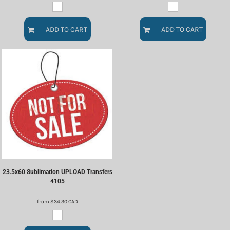
ADD TO CART
ADD TO CART
23.5x60 Sublimation UPLOAD Transfers
4105
from
$34.30
CAD