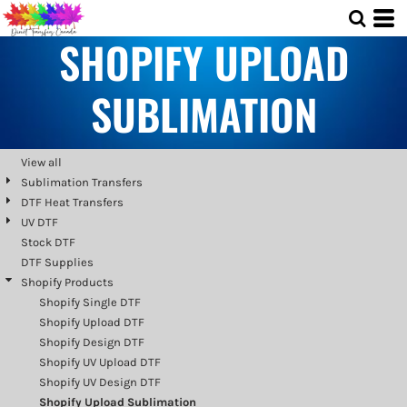
Default
SHOPIFY UPLOAD
Price: Lowest First
Price: Highest First
SUBLIMATION
Date Added
View all
Sublimation Transfers
DTF Heat Transfers
UV DTF
Stock DTF
DTF Supplies
Shopify Products
Shopify Single DTF
Shopify Upload DTF
Shopify Design DTF
Shopify UV Upload DTF
Shopify UV Design DTF
Shopify Upload Sublimation