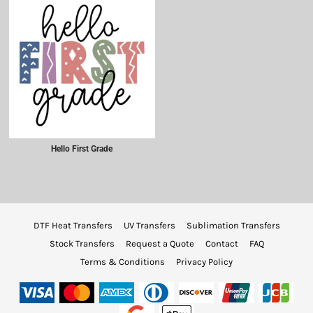
Hello First Grade
DTF Heat Transfers
UV Transfers
Sublimation Transfers
Stock Transfers
Request a Quote
Contact
FAQ
Terms & Conditions
Privacy Policy