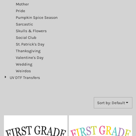
Mother
Pride
Pumpkin Spice Season
Sarcastic
Skulls & Flowers
Social Club
St. Patrick's Day
Thanksgiving
Valentine's Day
Wedding
Weirdos
UV DTF Transfers
Sort by: Default