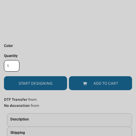
Color
Quantity
START DESIGNING
ADD TO CART
DTF Transfer
from
No decoration
from
Description
Shipping