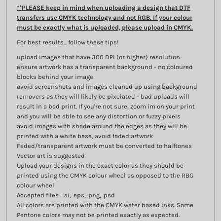
**PLEASE keep in mind when uploading a design that DTF
transfers use CMYK technology and not RGB. If your colour
must be exactly what is uploaded, please upload in CMYK.
For best results... follow these tips!
upload images that have 300 DPI (or higher) resolution
ensure artwork has a transparent background - no coloured
blocks behind your image
avoid screenshots and images cleaned up using background
removers as they will likely be pixelated - bad uploads will
result in a bad print. If you're not sure, zoom im on your print
and you will be able to see any distortion or fuzzy pixels
avoid images with shade around the edges as they will be
printed with a white base, avoid faded artwork
Faded/transparent artwork must be converted to halftones
Vector art is suggested
Upload your designs in the exact color as they should be
printed using the CMYK colour wheel as opposed to the RBG
colour wheel
Accepted files : .ai, .eps, .png, .psd
All colors are printed with the CMYK water based inks. Some
Pantone colors may not be printed exactly as expected.