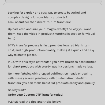
Looking for a quick and easy way to create beautiful and
complex designs for your blank products?
Look no further than direct-to-film transfers!
Upload, edit, and size your images exactly the way you want
them! (see the video in product thumbnails section for visual
help)
DTF's transfer process is fast, provides lowered blank item
cost, and high-production quality, making it a quick and easy
way to create pieces.
Plus, with this style of transfer, you have limitless possibilities
for blank products with sturdy, quality designs made to last.
No more fighting with clogged sublimation heads or dealing
with messy screen printing - with custom direct-to-film
transfers, you can make beautiful products easily and quickly.
So why wait?
Order your Custom DTF Transfer today!
PLEASE read the tips and tricks below.