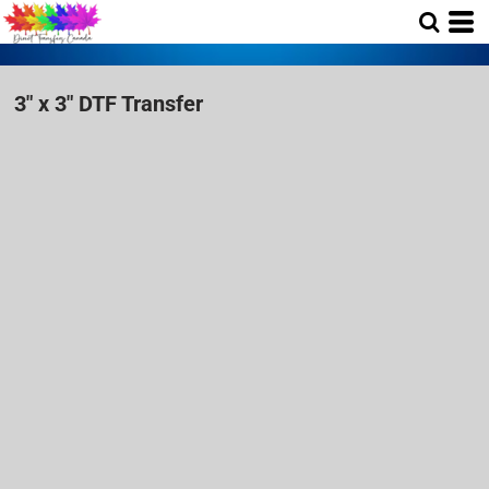
3" x 3" DTF Transfer