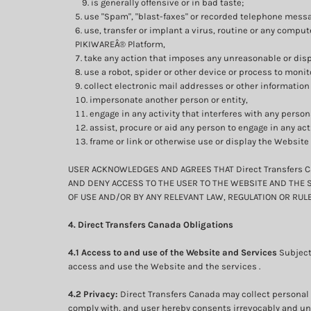
is generally offensive or in bad taste;
use "Spam", "blast-faxes" or recorded telephone messa
use, transfer or implant a virus, routine or any compu
PIKIWAREÂ® Platform,
take any action that imposes any unreasonable or dispr
use a robot, spider or other device or process to monit
collect electronic mail addresses or other information
impersonate another person or entity,
engage in any activity that interferes with any person
assist, procure or aid any person to engage in any act
frame or link or otherwise use or display the Website
USER ACKNOWLEDGES AND AGREES THAT Direct Transfers C
AND DENY ACCESS TO THE USER TO THE WEBSITE AND THE S
OF USE AND/OR BY ANY RELEVANT LAW, REGULATION OR RULE
4. Direct Transfers Canada Obligations
4.1 Access to and use of the Website and Services
Subject
access and use the Website and the services .
4.2 Privacy:
Direct Transfers Canada may collect personal 
comply with, and user hereby consents irrevocably and unco