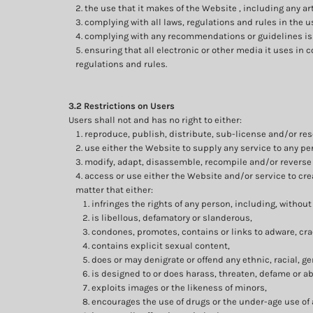
the use that it makes of the Website , including any art
complying with all laws, regulations and rules in the u
complying with any recommendations or guidelines iss
ensuring that all electronic or other media it uses in
regulations and rules.
3.2 Restrictions on Users
Users shall not and has no right to either:
reproduce, publish, distribute, sub-license and/or res
use either the Website to supply any service to any pe
modify, adapt, disassemble, recompile and/or reverse 
access or use either the Website and/or service to crea
matter that either:
infringes the rights of any person, including, without 
is libellous, defamatory or slanderous,
condones, promotes, contains or links to adware, crac
contains explicit sexual content,
does or may denigrate or offend any ethnic, racial, g
is designed to or does harass, threaten, defame or a
exploits images or the likeness of minors,
encourages the use of drugs or the under-age use of a