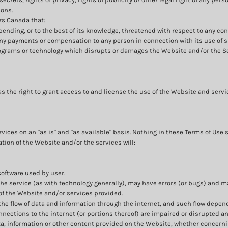
ions.
rs Canada that:
 pending, or to the best of its knowledge, threatened with respect to any co
any payments or compensation to any person in connection with its use of 
rograms or technology which disrupts or damages the Website and/or the S
s the right to grant access to and license the use of the Website and serv
ices on an "as is" and "as available" basis. Nothing in these Terms of Use 
ation of the Website and/or the services will:
software used by user.
he service (as with technology generally), may have errors (or bugs) and
of the Website and/or services provided.
the flow of data and information through the internet, and such flow depe
ections to the internet (or portions thereof) are impaired or disrupted and
a, information or other content provided on the Website, whether concerni