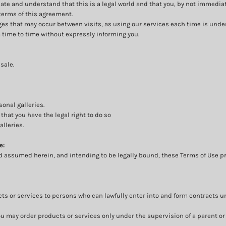
ciate and understand that this is a legal world and that you, by not immedia
terms of this agreement.
anges that may occur between visits, as using our services each time is unde
time to time without expressly informing you.
sale.
onal galleries.
that you have the legal right to do so
alleries.
e:
d assumed herein, and intending to be legally bound, these Terms of Use pr
ts or services to persons who can lawfully enter into and form contracts u
e, you may order products or services only under the supervision of a parent