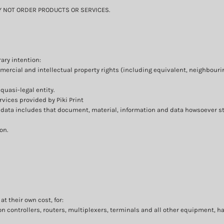
MAY NOT ORDER PRODUCTS OR SERVICES.
ary intention:
mmercial and intellectual property rights (including equivalent, neighbouri
quasi-legal entity.
vices provided by Piki Print
r data includes that document, material, information and data howsoever st
on.
t their own cost, for:
controllers, routers, multiplexers, terminals and all other equipment, h