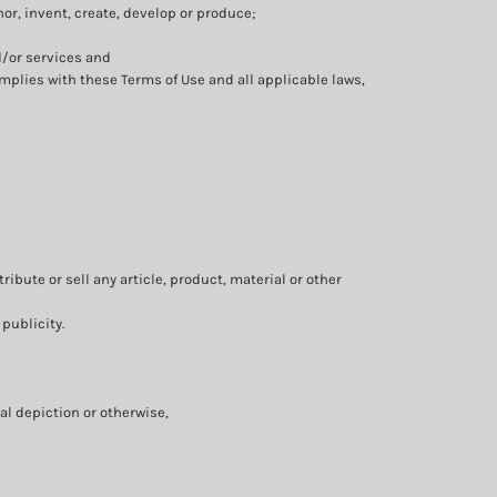
thor, invent, create, develop or produce;
d/or services and
mplies with these Terms of Use and all applicable laws,
ibute or sell any article, product, material or other
 publicity.
al depiction or otherwise,