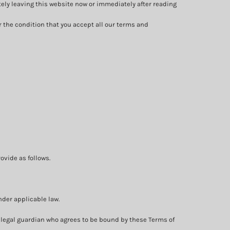
tely leaving this website now or immediately after reading
r the condition that you accept all our terms and
ovide as follows.
nder applicable law.
 or legal guardian who agrees to be bound by these Terms of