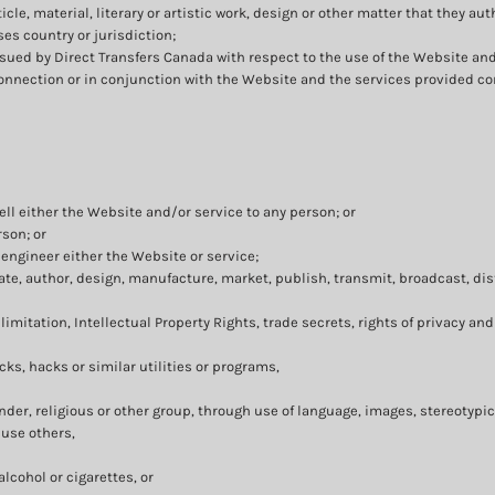
icle, material, literary or artistic work, design or other matter that they au
ses country or jurisdiction;
ued by Direct Transfers Canada with respect to the use of the Website an
 connection or in conjunction with the Website and the services provided co
ell either the Website and/or service to any person; or
rson; or
engineer either the Website or service;
te, author, design, manufacture, market, publish, transmit, broadcast, distr
limitation, Intellectual Property Rights, trade secrets, rights of privacy and
ks, hacks or similar utilities or programs,
ender, religious or other group, through use of language, images, stereotypic
buse others,
lcohol or cigarettes, or