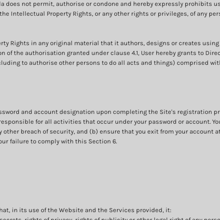
a does not permit, authorise or condone and hereby expressly prohibits u
, the Intellectual Property Rights, or any other rights or privileges, of any p
rty Rights in any original material that it authors, designs or creates using
on of the authorisation granted under clause 4.1, User hereby grants to Dir
cluding to authorise other persons to do all acts and things) comprised with
assword and account designation upon completing the Site's registration pr
responsible for all activities that occur under your password or account. Y
 other breach of security, and (b) ensure that you exit from your account a
our failure to comply with this Section 6.
t, in its use of the Website and the Services provided, it:
secrets, rights of privacy, rights of publicity or other legal right of any pers