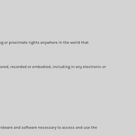
ng or proximate rights anywhere in the world that
ored, recorded or embodied, including in any electronic or
ardware and software necessary to access and use the