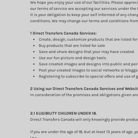
We hope you enjoy your use of our facilities. Please appre
our terms of service are accepting our services under the 
It is your obligation to keep your self informed of any ch
conditions. We may change our terms and conditions from 
1 Direct Transfers Canada Services:
Create, design, customize products that are listed for 
Buy products that are listed for sale
Save and share designs that your may have created.
Use our fun picture and design tools.
Save created images and designs into public and pers
Post your created images to social networks or bloggs 
Registering to subscribe to special offers and use of g
2 Using our Direct Transfers Canada Services and Websit
In consideration of the promises and obligations given an
2.1 ELIGIBILITY CHILDREN UNDER 18.
Direct Transfers Canada will only knowingly provide produc
If you are under the age of 18, but at least 13 years of ag
Use.