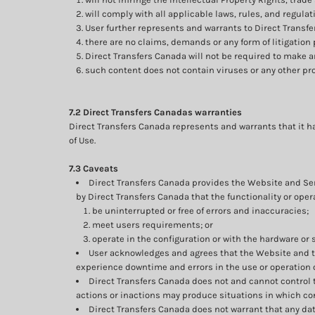
will comply with all applicable laws, rules, and regulat
User further represents and warrants to Direct Transfe
there are no claims, demands or any form of litigation
Direct Transfers Canada will not be required to make 
such content does not contain viruses or any other p
7.2 Direct Transfers Canadas warranties
Direct Transfers Canada represents and warrants that it ha
of Use.
7.3 Caveats
Direct Transfers Canada provides the Website and Serv
by Direct Transfers Canada that the functionality or oper
be uninterrupted or free of errors and inaccuracies;
meet users requirements; or
operate in the configuration or with the hardware or 
User acknowledges and agrees that the Website and t
experience downtime and errors in the use or operation 
Direct Transfers Canada does not and cannot control 
actions or inactions may produce situations in which conn
Direct Transfers Canada does not warrant that any dat