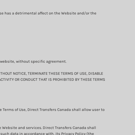
ise has a detrimental affect on the Website and/or the
s website, without specific agreement.
ITHOUT NOTICE, TERMINATE THESE TERMS OF USE, DISABLE
ACTIVITY OR CONDUCT THAT IS PROHIBITED BY THESE TERMS
 Terms of Use, Direct Transfers Canada shall allow user to
he Website and services. Direct Transfers Canada shall
such data in accordance with, its Privacy Policy (the