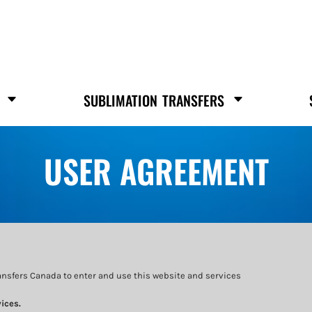
S
SUBLIMATION TRANSFERS
USER AGREEMENT
ansfers Canada to enter and use this website and services
ices.