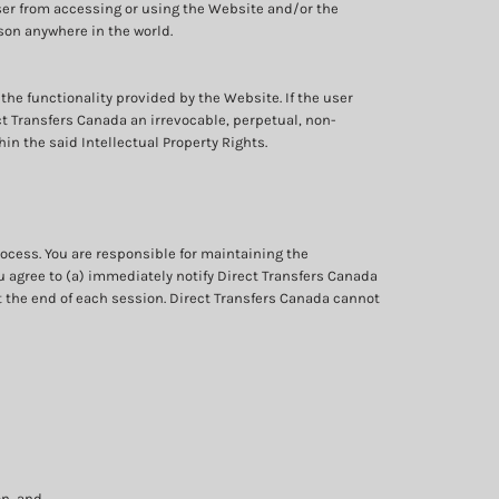
ser from accessing or using the Website and/or the
erson anywhere in the world.
 the functionality provided by the Website. If the user
ect Transfers Canada an irrevocable, perpetual, non-
in the said Intellectual Property Rights.
ocess. You are responsible for maintaining the
ou agree to (a) immediately notify Direct Transfers Canada
t the end of each session. Direct Transfers Canada cannot
on, and