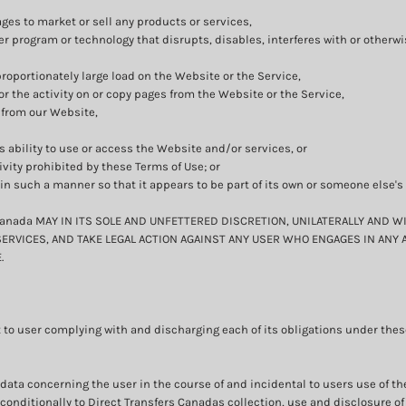
ges to market or sell any products or services,
ter program or technology that disrupts, disables, interferes with or otherw
oportionately large load on the Website or the Service,
or the activity on or copy pages from the Website or the Service,
 from our Website,
s ability to use or access the Website and/or services, or
ivity prohibited by these Terms of Use; or
 in such a manner so that it appears to be part of its own or someone else'
anada MAY IN ITS SOLE AND UNFETTERED DISCRETION, UNILATERALLY AND W
ERVICES, AND TAKE LEGAL ACTION AGAINST ANY USER WHO ENGAGES IN ANY 
.
 to user complying with and discharging each of its obligations under these
data concerning the user in the course of and incidental to users use of t
nditionally to Direct Transfers Canadas collection, use and disclosure of 