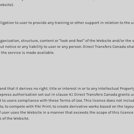
ebsite).
gation to user to provide any training or other support in relation to the u
rganization, structure, content or "look and feel" of the Website and/or th
t notice or any liability to user or any person. Direct Transfers Canada sh
the service is made available.
that it derives no right, title or interest in or to any Intellectual Propert
press authorisation set out in clause 4.1. Direct Transfers Canada grants u
 to users compliance with these Terms of Use. This licence does not includ
 to compete with Piki Print; to create derivative works based on the layout 
 user uses the Website in a manner that exceeds the scope of this licence o
 of the Website.