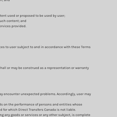
ntent used or proposed to be used by user;
such content; and
ervices provided.
ices to user subject to and in accordance with these Terms
shall or may be construed as a representation or warranty
 may encounter unexpected problems. Accordingly, user may
nds on the performance of persons and entities whose
 for which Direct Transfers Canada is not liable.
ng any goods or services or any other subject, is complete