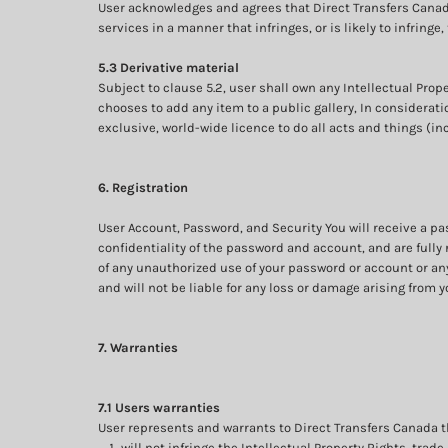
User acknowledges and agrees that Direct Transfers Canad
services in a manner that infringes, or is likely to infringe
5.3 Derivative material
Subject to clause 5.2, user shall own any Intellectual Prope
chooses to add any item to a public gallery, In considerati
exclusive, world-wide licence to do all acts and things (in
6. Registration
User Account, Password, and Security You will receive a p
confidentiality of the password and account, and are fully 
of any unauthorized use of your password or account or any
and will not be liable for any loss or damage arising from y
7. Warranties
7.1 Users warranties
User represents and warrants to Direct Transfers Canada tha
will not infringe the Intellectual Property Rights, trade 