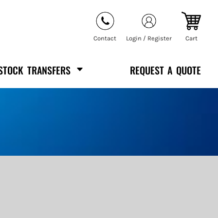
Contact
Login / Register
Cart
STOCK TRANSFERS
REQUEST A QUOTE