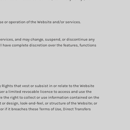
se or operation of the Website and/or services.
e services, and may change, suspend, or discontinue any
all have complete discretion over the features, functions
y Rights that vest or subsist in or relate to the Website
ser a limited revocable licence to access and use the
e the right to collect or use information contained on the
or design, look-and-feel, or structure of the Website; or
r if it breaches these Terms of Use, Direct Transfers