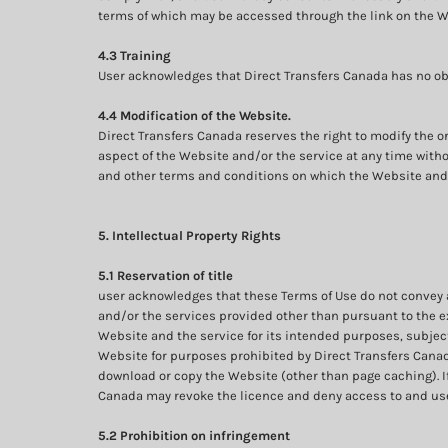
terms of which may be accessed through the link on the W
4.3 Training
User acknowledges that Direct Transfers Canada has no obli
4.4 Modification of the Website.
Direct Transfers Canada reserves the right to modify the o
aspect of the Website and/or the service at any time withou
and other terms and conditions on which the Website and 
5. Intellectual Property Rights
5.1 Reservation of title
user acknowledges that these Terms of Use do not convey and 
and/or the services provided other than pursuant to the ex
Website and the service for its intended purposes, subject
Website for purposes prohibited by Direct Transfers Canada;
download or copy the Website (other than page caching). If
Canada may revoke the licence and deny access to and use
5.2 Prohibition on infringement