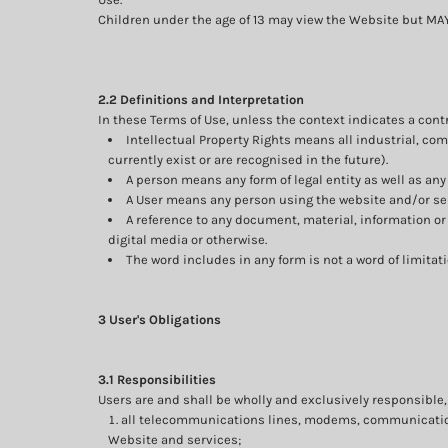
Children under the age of 13 may view the Website but 
2.2 Definitions and Interpretation
In these Terms of Use, unless the context indicates a contr
Intellectual Property Rights means all industrial, co
currently exist or are recognised in the future).
A person means any form of legal entity as well as any 
A User means any person using the website and/or ser
A reference to any document, material, information o
digital media or otherwise.
The word includes in any form is not a word of limitati
3 User's Obligations
3.1 Responsibilities
Users are and shall be wholly and exclusively responsible, a
all telecommunications lines, modems, communication 
Website and services;