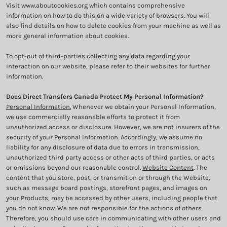
Visit
www.aboutcookies.org
which contains comprehensive
information on how to do this on a wide variety of browsers. You will
also find details on how to delete cookies from your machine as well as
more general information about cookies.
To opt-out of third-parties collecting any data regarding your
interaction on our website, please refer to their websites for further
information.
Does Direct Transfers Canada Protect My Personal Information?
Personal Information.
Whenever we obtain your Personal Information,
we use commercially reasonable efforts to protect it from
unauthorized access or disclosure. However, we are not insurers of the
security of your Personal Information. Accordingly, we assume no
liability for any disclosure of data due to errors in transmission,
unauthorized third party access or other acts of third parties, or acts
or omissions beyond our reasonable control.
Website Content
. The
content that you store, post, or transmit on or through the Website,
such as message board postings, storefront pages, and images on
your Products, may be accessed by other users, including people that
you do not know. We are not responsible for the actions of others.
Therefore, you should use care in communicating with other users and