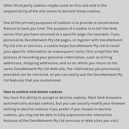
Other third party cookies maybe used on this site and is the
responcibility of the site owner to declard those cookies.
One of the primary purposes of cookies is to provide a convenience
feature to save you time. The purpose of a cookie is to tell the Web
server that you have returned to a specific page. For example, if you
personalize DecoNetwork Pty Ltd pages, or register with DecoNetwork
Pty Ltd site or services, a cookie helps DecoNetwork Pty Ltd to recall
your specific information on subsequent visits. This simplifies the
process of recording your personal information, such as billing
addresses, shipping addresses, and so on. When you return to the
same DecoNetwork Pty Ltd Web site, the information you previously
provided can be retrieved, so you can easily use the DecoNetwork Pty
Ltd features that you customized.
How to control and delete cookies
You have the ability to accept or decline cookies. Most Web browsers
automatically accept cookies, but you can usually modify your browser
setting to decline cookies if you prefer. If you choose to decline
cookies, you may not be able to fully experience the interactive
features of the DecoNetwork Pty Ltd services or Web sites you visit.