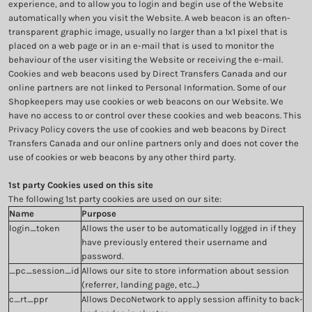
experience, and to allow you to login and begin use of the Website
automatically when you visit the Website. A web beacon is an often-
transparent graphic image, usually no larger than a 1x1 pixel that is
placed on a web page or in an e-mail that is used to monitor the
behaviour of the user visiting the Website or receiving the e-mail.
Cookies and web beacons used by Direct Transfers Canada and our
online partners are not linked to Personal Information. Some of our
Shopkeepers may use cookies or web beacons on our Website. We
have no access to or control over these cookies and web beacons. This
Privacy Policy covers the use of cookies and web beacons by Direct
Transfers Canada and our online partners only and does not cover the
use of cookies or web beacons by any other third party.
1st party Cookies used on this site
The following 1st party cookies are used on our site:
Name
Purpose
login_token
Allows the user to be automatically logged in if they
have previously entered their username and
password.
_pc_session_id
Allows our site to store information about session
(referrer, landing page, etc...)
c_rt_ppr
Allows DecoNetwork to apply session affinity to back-