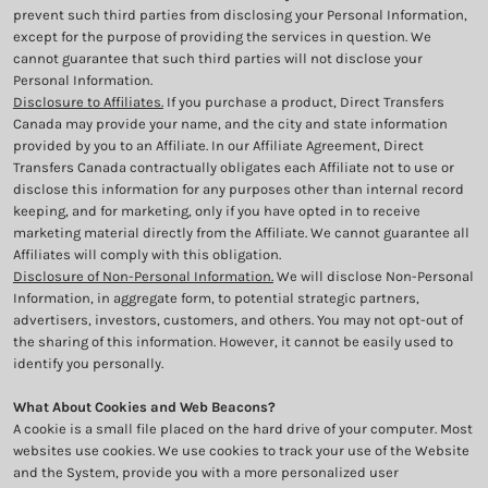
prevent such third parties from disclosing your Personal Information,
except for the purpose of providing the services in question. We
cannot guarantee that such third parties will not disclose your
Personal Information.
Disclosure to Affiliates.
If you purchase a product, Direct Transfers
Canada may provide your name, and the city and state information
provided by you to an Affiliate. In our Affiliate Agreement, Direct
Transfers Canada contractually obligates each Affiliate not to use or
disclose this information for any purposes other than internal record
keeping, and for marketing, only if you have opted in to receive
marketing material directly from the Affiliate. We cannot guarantee all
Affiliates will comply with this obligation.
Disclosure of Non-Personal Information.
We will disclose Non-Personal
Information, in aggregate form, to potential strategic partners,
advertisers, investors, customers, and others. You may not opt-out of
the sharing of this information. However, it cannot be easily used to
identify you personally.
What About Cookies and Web Beacons?
A cookie is a small file placed on the hard drive of your computer. Most
websites use cookies. We use cookies to track your use of the Website
and the System, provide you with a more personalized user