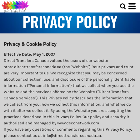
PRIVACY POLICY
Privacy & Cookie Policy
Effective Date: May 1, 2007
Direct Transfers Canada values the users of our website
store.directtransferscanada.ca (the "Website"). Your privacy and trust
are very important to us. We recognize that you may be concerned
about our collection, use, and disclosure of the personally identifiable
information ("Personal Information") that we collect when you use the
Website and the services offered on the Website ("Direct Transfers
Canada Services"). This Privacy Policy describes the information that
we collect from you, how we collect this information, and what we do
with it after we collect it. By using the Website you are accepting the
practices described in this Privacy Policy. Our policy and security it
authorised and managed by www.deconetwork.com
If you have any questions or comments regarding this Privacy Policy,
please contact us at info@directtransferscanada.ca.