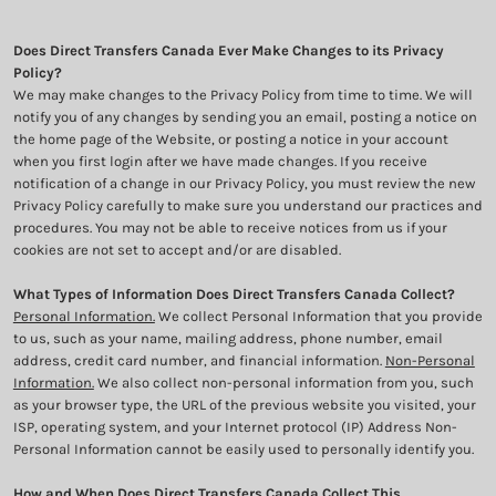
Does Direct Transfers Canada Ever Make Changes to its Privacy
Policy?
We may make changes to the Privacy Policy from time to time. We will
notify you of any changes by sending you an email, posting a notice on
the home page of the Website, or posting a notice in your account
when you first login after we have made changes. If you receive
notification of a change in our Privacy Policy, you must review the new
Privacy Policy carefully to make sure you understand our practices and
procedures. You may not be able to receive notices from us if your
cookies are not set to accept and/or are disabled.
What Types of Information Does Direct Transfers Canada Collect?
Personal Information.
We collect Personal Information that you provide
to us, such as your name, mailing address, phone number, email
address, credit card number, and financial information.
Non-Personal
Information.
We also collect non-personal information from you, such
as your browser type, the URL of the previous website you visited, your
ISP, operating system, and your Internet protocol (IP) Address Non-
Personal Information cannot be easily used to personally identify you.
How and When Does Direct Transfers Canada Collect This