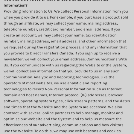
Information?
Providing Information to Us.
We collect Personal Information from you
when you provide it to us. For example, if you purchase a product sold
through an affiliate, we may collect your name, mailing address,
telephone number, credit card number, and email address. If you
create an account, we may collect your name, tax identification
number, mailing address, email address, and other information that
we request during the registration process, and any information that
you provide to Direct Transfers Canada. If you sign up to receive a
newsletter, we will collect your email address.
Communications With
Us.
If you communicate with us regarding the Website or the System,
we will collect any information that you provide to us in any such
communication.
Analytic and Reporting Technologies.
Like the
operators of most websites, we use analytic and reporting
technologies to record Non-Personal Information such as Internet
domain and host names, Internet protocol (IP) addresses, browser
software, operating system types, click stream patterns, and the dates
and times that the Website and the System are accessed. We also
contract with several online partners to help manage, monitor and
optimise our Website and the System and to help us measure the
effectiveness of our advertising, communications and how visitors
use the Website. To do this, we may use web beacons and cookies.