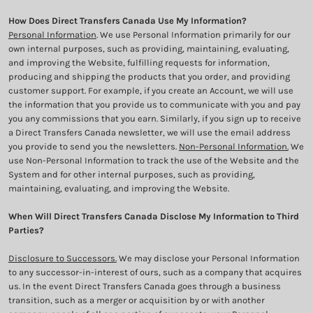
How Does Direct Transfers Canada Use My Information?
Personal Information
. We use Personal Information primarily for our
own internal purposes, such as providing, maintaining, evaluating,
and improving the Website, fulfilling requests for information,
producing and shipping the products that you order, and providing
customer support. For example, if you create an Account, we will use
the information that you provide us to communicate with you and pay
you any commissions that you earn. Similarly, if you sign up to receive
a Direct Transfers Canada newsletter, we will use the email address
you provide to send you the newsletters.
Non-Personal Information.
We
use Non-Personal Information to track the use of the Website and the
System and for other internal purposes, such as providing,
maintaining, evaluating, and improving the Website.
When Will Direct Transfers Canada Disclose My Information to Third
Parties?
Disclosure to Successors.
We may disclose your Personal Information
to any successor-in-interest of ours, such as a company that acquires
us. In the event Direct Transfers Canada goes through a business
transition, such as a merger or acquisition by or with another