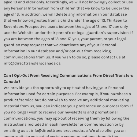
aged 13 and older only. Accordingly, we will not knowingly collect or use
any Personal Information from children that we know to be under the
age of 13. In addition, we will delete any information in our database
that we know originates from a child under the age of 13. Thirteen to
Seventeen. Prospective users between the ages of 13 and 17 can only
use the Website under their parent's or legal guardian's supervision. If
you are between the ages of 13 and 17, you, your parent, or your legal
guardian may request that we deactivate any of your Personal
Information in our database and/or opt-out from receiving
communications from us. If you wish to do so, please contact us at
info@directtransferscanada.ca.
Can I Opt-Out From Receiving Communications From Direct Transfers
Canada?
We provide you the opportunity to opt-out of having your Personal
Information used for certain purposes. For example, if you purchase a
product/service but do not wish to receive any additional marketing
material from us, you can indicate your preference on our order form. If
you no longer wish to receive our newsletters and promotional
communications, you may opt-out of receiving them by following the
instructions included in each newsletter or communication or by
emailing us at info@directtransferscanada.ca. We also offer you an
opportunity to opt-out of certain communications through the