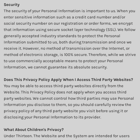
Security
The security of your Personal Information is important to us. When you
enter sensitive information such as a credit card number and/or
social security number on our registration or order forms, we encrypt
that information using secure socket layer technology (SSL). We follow
generally accepted industry standards to protect the Personal
Information submitted to us, both during transmission and once we
receive it. However, no method of transmission over the Internet, or
method of electronic storage, is 100% secure. Therefore, while we strive
to use commercially acceptable means to protect your Personal
Information, we cannot guarantee its absolute security.
Does This Privacy Policy Apply When I Access Third Party Websites?
You may be able to access third party websites directly from the
Website. This Privacy Policy does not apply when you access third
party websites. We cannot control how third parties may use Personal
Information you disclose to them, so you should carefully review the
privacy policy of any third party website you visit before using it or
disclosing your Personal Information to its provider.
What About Children's Privacy?
Under Thirteen. The Website and the System are intended for users