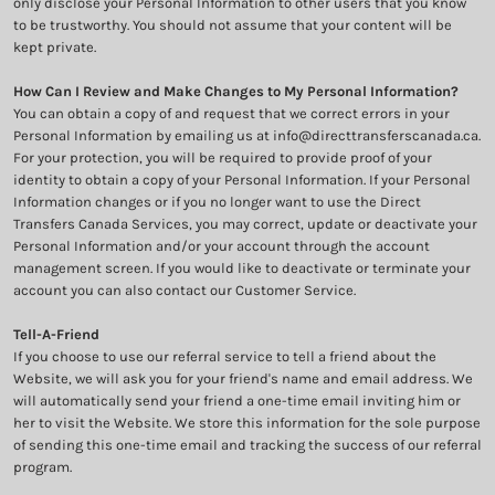
only disclose your Personal Information to other users that you know
to be trustworthy. You should not assume that your content will be
kept private.
How Can I Review and Make Changes to My Personal Information?
You can obtain a copy of and request that we correct errors in your
Personal Information by emailing us at info@directtransferscanada.ca.
For your protection, you will be required to provide proof of your
identity to obtain a copy of your Personal Information. If your Personal
Information changes or if you no longer want to use the Direct
Transfers Canada Services, you may correct, update or deactivate your
Personal Information and/or your account through the account
management screen. If you would like to deactivate or terminate your
account you can also contact our Customer Service.
Tell-A-Friend
If you choose to use our referral service to tell a friend about the
Website, we will ask you for your friend's name and email address. We
will automatically send your friend a one-time email inviting him or
her to visit the Website. We store this information for the sole purpose
of sending this one-time email and tracking the success of our referral
program.