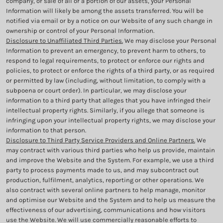
company, or sale of all or a portion of our assets, your Personal
Information will likely be among the assets transferred. You will be
notified via email or by a notice on our Website of any such change in
ownership or control of your Personal Information.
Disclosure to Unaffiliated Third Parties.
We may disclose your Personal
Information to prevent an emergency, to prevent harm to others, to
respond to legal requirements, to protect or enforce our rights and
policies, to protect or enforce the rights of a third party, or as required
or permitted by law (including, without limitation, to comply with a
subpoena or court order). In particular, we may disclose your
information to a third party that alleges that you have infringed their
intellectual property rights. Similarly, if you allege that someone is
infringing upon your intellectual property rights, we may disclose your
information to that person.
Disclosure to Third Party Service Providers and Online Partners.
We
may contract with various third parties who help us provide, maintain
and improve the Website and the System. For example, we use a third
party to process payments made to us, and may subcontract out
production, fulfilment, analytics, reporting or other operations. We
also contract with several online partners to help manage, monitor
and optimise our Website and the System and to help us measure the
effectiveness of our advertising, communications and how visitors
use the Website. We will use commercially reasonable efforts to