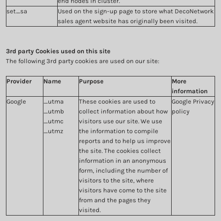
end nodes in cluster.
set_sa
Used on the sign-up page to store what DecoNetwork
sales agent website has originally been visited.
3rd party Cookies used on this site
The following 3rd party cookies are used on our site:
Provider
Name
Purpose
More
information
Google
_utma
These cookies are used to
Google Privacy
_utmb
collect information about how
policy
_utmc
visitors use our site. We use
_utmz
the information to compile
reports and to help us improve
the site. The cookies collect
information in an anonymous
form, including the number of
visitors to the site, where
visitors have come to the site
from and the pages they
visited.