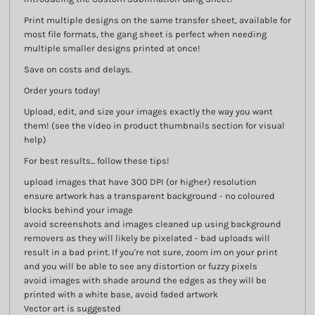
Print multiple designs on the same transfer sheet, available for
most file formats, the gang sheet is perfect when needing
multiple smaller designs printed at once!
Save on costs and delays.
Order yours today!
Upload, edit, and size your images exactly the way you want
them! (see the video in product thumbnails section for visual
help)
For best results... follow these tips!
upload images that have 300 DPI (or higher) resolution
ensure artwork has a transparent background - no coloured
blocks behind your image
avoid screenshots and images cleaned up using background
removers as they will likely be pixelated - bad uploads will
result in a bad print. If you're not sure, zoom im on your print
and you will be able to see any distortion or fuzzy pixels
avoid images with shade around the edges as they will be
printed with a white base, avoid faded artwork
Vector art is suggested