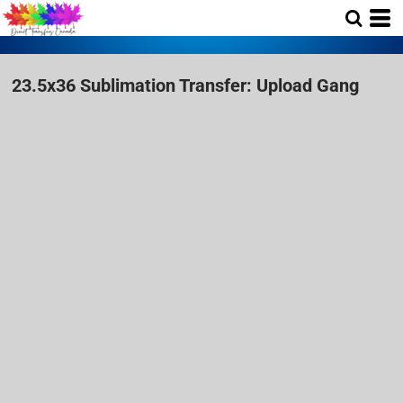
23.5x36 Sublimation Transfer: Upload Gang