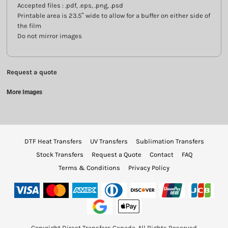
Accepted files : .pdf, .eps, .png, .psd
Printable area is 23.5″ wide to allow for a buffer on either side of
the film
Do not mirror images
Request a quote
More Images
DTF Heat Transfers
UV Transfers
Sublimation Transfers
Stock Transfers
Request a Quote
Contact
FAQ
Terms & Conditions
Privacy Policy
Copyright Direct Transfers Canada. All Rights Reserved