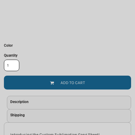
Color
Quantity
ADD TO CART
Description
Shipping
Introducing the Custom Sublimation Gang Sheet!