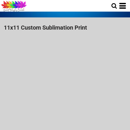
11x11 Custom Sublimation Print