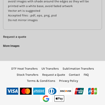
avoid images with shade around the edges as they will be
printed with a white base, avoid faded artwork
Vector art is suggested
Accepted files : .pdf, .eps, .png, .psd
Do not mirror images
Request a quote
More Images
DTF Heat Transfers
UV Transfers
Sublimation Transfers
Stock Transfers
Request a Quote
Contact
FAQ
Terms & Conditions
Privacy Policy