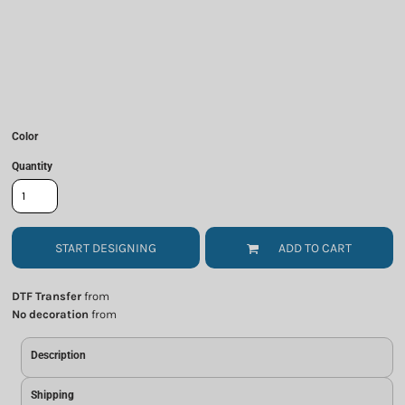
Color
Quantity
START DESIGNING
ADD TO CART
DTF Transfer
from
No decoration
from
Description
Shipping