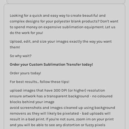
Looking for a quick and easy way to create beautiful and
complex designs for your polyester blank products? Don't want
to spend money on expensive sublimation equipment. Let us
do the work for you!
Upload, edit, and size your images exactly the way you want
them!
So why wait?
Order your Custom Sublimation Transfer today!
Order yours today!
For best results... follow these tips!
upload images that have 300 DPI (or higher) resolution
ensure artwork has a transparent background - no coloured
blocks behind your image
avoid screenshots and images cleaned up using background
removers as they will likely be pixelated - bad uploads will
result in a bad print. If you're not sure, zoom im on your print
and you will be able to see any distortion or fuzzy pixels