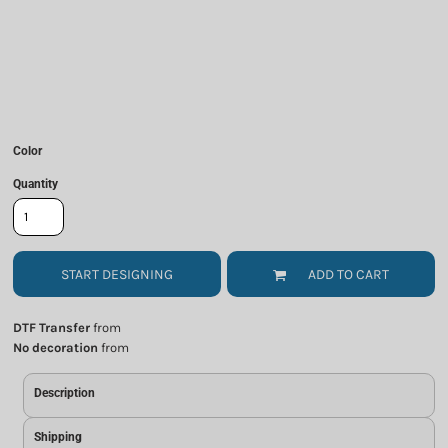
Color
Quantity
START DESIGNING
ADD TO CART
DTF Transfer
from
No decoration
from
Description
Shipping