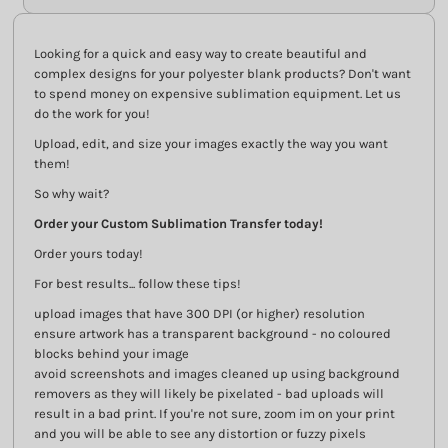
Looking for a quick and easy way to create beautiful and
complex designs for your polyester blank products? Don't want
to spend money on expensive sublimation equipment. Let us
do the work for you!
Upload, edit, and size your images exactly the way you want
them!
So why wait?
Order your Custom Sublimation Transfer today!
Order yours today!
For best results... follow these tips!
upload images that have 300 DPI (or higher) resolution
ensure artwork has a transparent background - no coloured
blocks behind your image
avoid screenshots and images cleaned up using background
removers as they will likely be pixelated - bad uploads will
result in a bad print. If you're not sure, zoom im on your print
and you will be able to see any distortion or fuzzy pixels