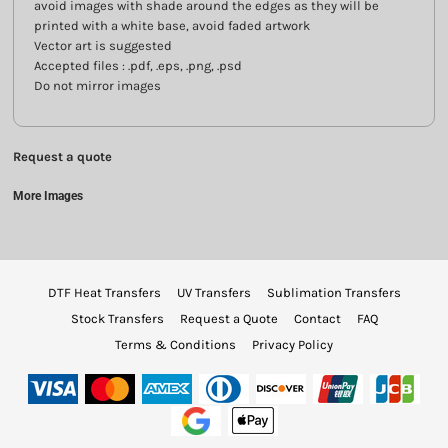
avoid images with shade around the edges as they will be
printed with a white base, avoid faded artwork
Vector art is suggested
Accepted files : .pdf, .eps, .png, .psd
Do not mirror images
Request a quote
More Images
DTF Heat Transfers
UV Transfers
Sublimation Transfers
Stock Transfers
Request a Quote
Contact
FAQ
Terms & Conditions
Privacy Policy