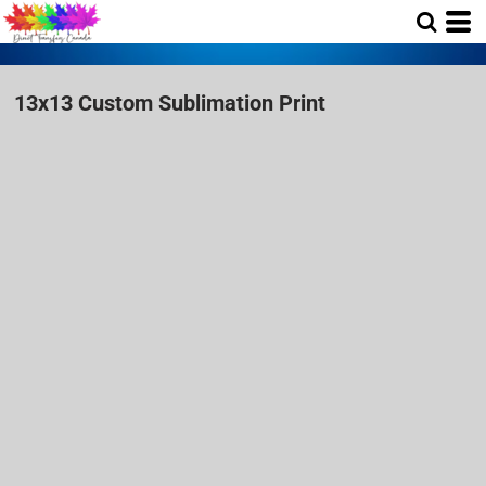
13x13 Custom Sublimation Print