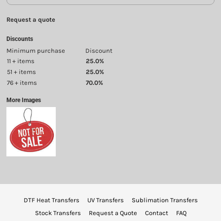
Request a quote
Discounts
Minimum purchase
Discount
11 + items
25.0%
51 + items
25.0%
76 + items
70.0%
More Images
DTF Heat Transfers
UV Transfers
Sublimation Transfers
Stock Transfers
Request a Quote
Contact
FAQ