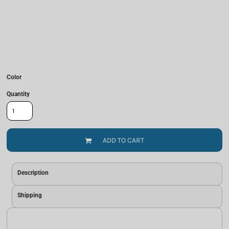
Color
Quantity
ADD TO CART
Description
Shipping