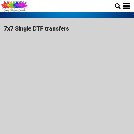
7x7 Single DTF transfers