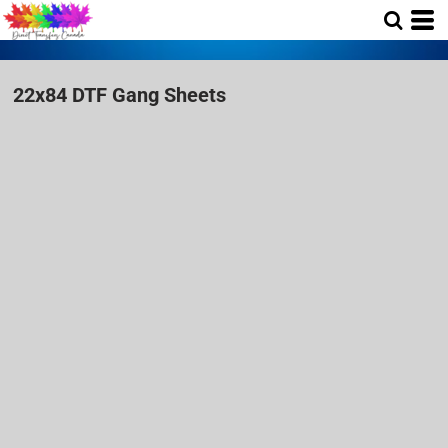
22x84 DTF Gang Sheets