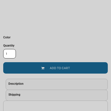
Color
Quantity
ADD TO CART
Description
Shipping