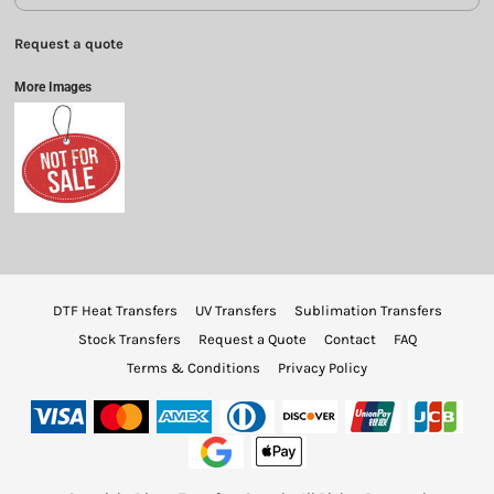
Request a quote
More Images
DTF Heat Transfers
UV Transfers
Sublimation Transfers
Stock Transfers
Request a Quote
Contact
FAQ
Terms & Conditions
Privacy Policy