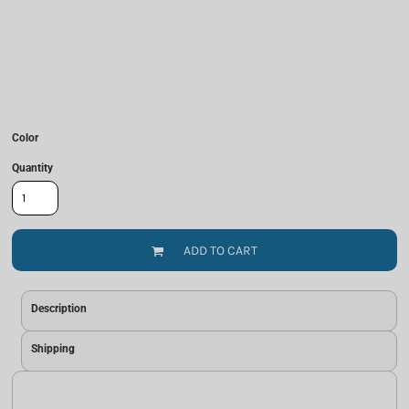
Color
Quantity
ADD TO CART
Description
Shipping