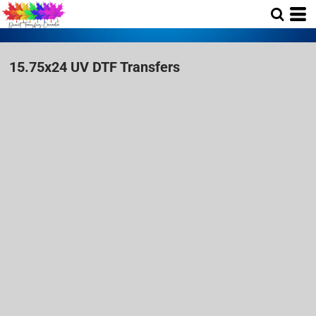
15.75x24 UV DTF Transfers