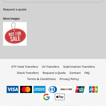
Request a quote
More Images
DTF Heat Transfers
UV Transfers
Sublimation Transfers
Stock Transfers
Request a Quote
Contact
FAQ
Terms & Conditions
Privacy Policy