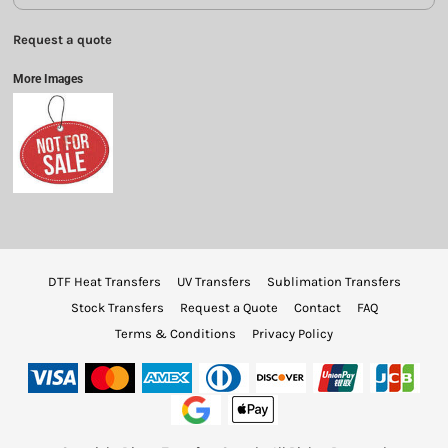
Request a quote
More Images
DTF Heat Transfers
UV Transfers
Sublimation Transfers
Stock Transfers
Request a Quote
Contact
FAQ
Terms & Conditions
Privacy Policy