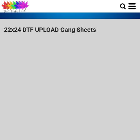
22x24 DTF UPLOAD Gang Sheets