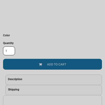
Color
Quantity
ADD TO CART
Description
Shipping