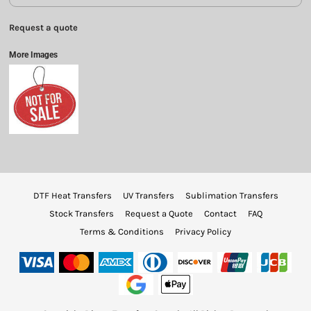
Request a quote
More Images
DTF Heat Transfers
UV Transfers
Sublimation Transfers
Stock Transfers
Request a Quote
Contact
FAQ
Terms & Conditions
Privacy Policy