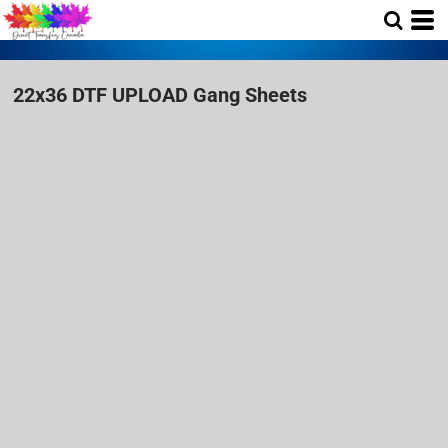
22x36 DTF UPLOAD Gang Sheets