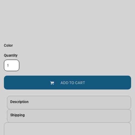
Color
Quantity
ADD TO CART
Description
Shipping