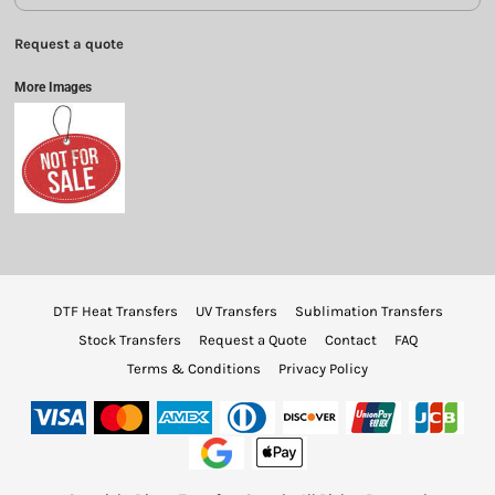
Request a quote
More Images
DTF Heat Transfers
UV Transfers
Sublimation Transfers
Stock Transfers
Request a Quote
Contact
FAQ
Terms & Conditions
Privacy Policy