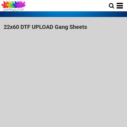
22x60 DTF UPLOAD Gang Sheets