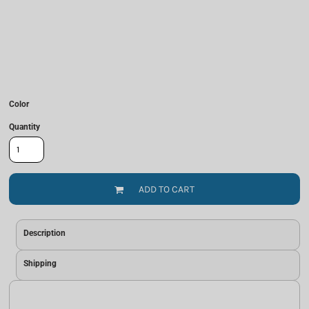
Color
Quantity
ADD TO CART
Description
Shipping