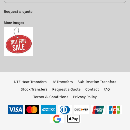
Request a quote
More Images
DTF Heat Transfers
UV Transfers
Sublimation Transfers
Stock Transfers
Request a Quote
Contact
FAQ
Terms & Conditions
Privacy Policy