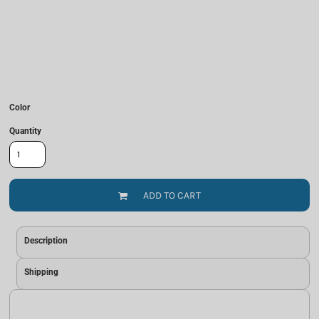
Color
Quantity
ADD TO CART
Description
Shipping