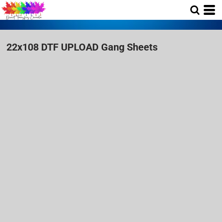
22x108 DTF UPLOAD Gang Sheets