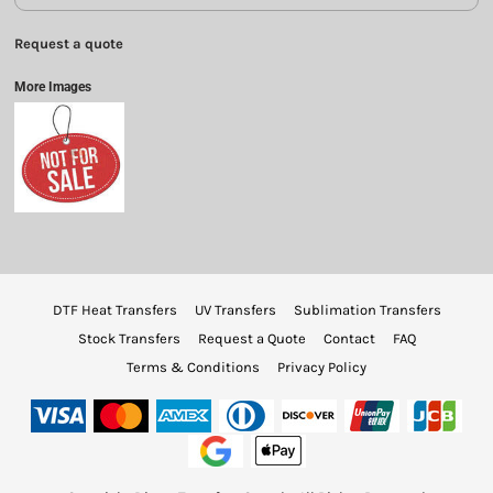
Request a quote
More Images
DTF Heat Transfers
UV Transfers
Sublimation Transfers
Stock Transfers
Request a Quote
Contact
FAQ
Terms & Conditions
Privacy Policy