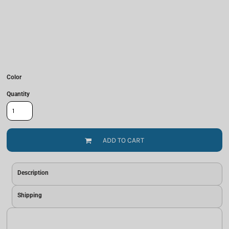
Color
Quantity
ADD TO CART
Description
Shipping