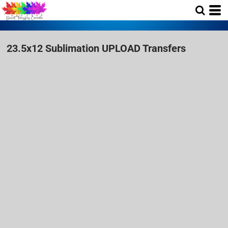
23.5x12 Sublimation UPLOAD Transfers