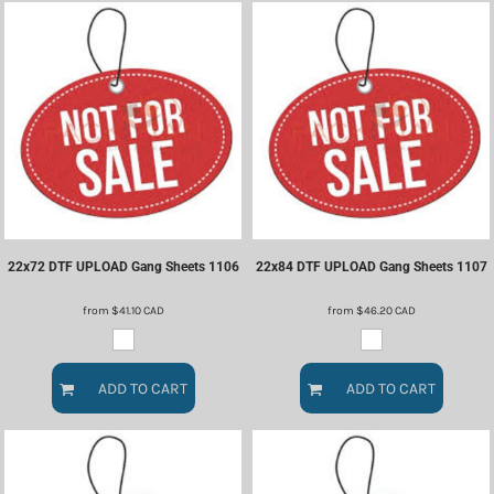
22x72 DTF UPLOAD Gang Sheets
1106
22x84 DTF UPLOAD Gang Sheets
1107
from
$41.10
CAD
from
$46.20
CAD
ADD TO CART
ADD TO CART