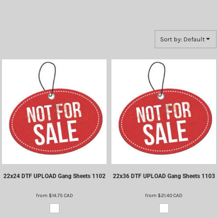
Sort by: Default
22x24 DTF UPLOAD Gang Sheets
1102
22x36 DTF UPLOAD Gang Sheets
1103
from
$14.75
CAD
from
$21.40
CAD