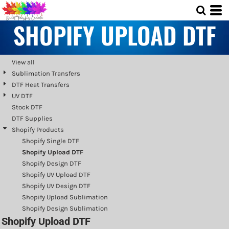
Default
SHOPIFY UPLOAD DTF
Price: Lowest First
Price: Highest First
Date Added
View all
Sublimation Transfers
DTF Heat Transfers
UV DTF
Stock DTF
DTF Supplies
Shopify Products
Shopify Single DTF
Shopify Upload DTF
Shopify Design DTF
Shopify UV Upload DTF
Shopify UV Design DTF
Shopify Upload Sublimation
Shopify Design Sublimation
Shopify Upload DTF