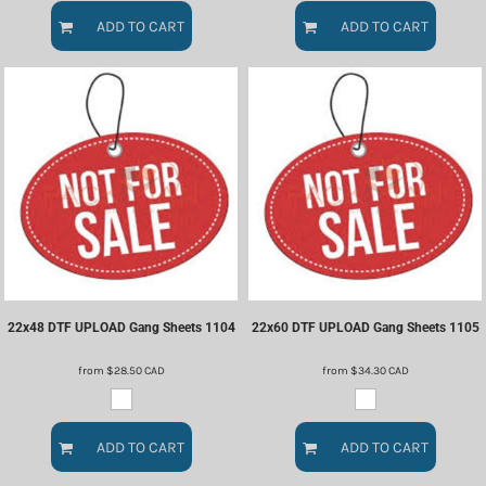
ADD TO CART
ADD TO CART
22x48 DTF UPLOAD Gang Sheets
1104
22x60 DTF UPLOAD Gang Sheets
1105
from
$28.50
CAD
from
$34.30
CAD
ADD TO CART
ADD TO CART