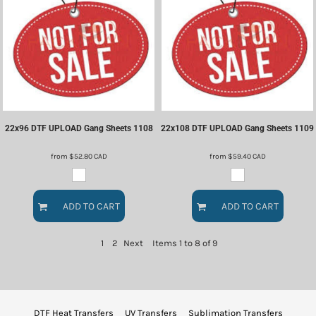
22x96 DTF UPLOAD Gang Sheets
1108
22x108 DTF UPLOAD Gang Sheets
1109
from
$52.80
CAD
from
$59.40
CAD
ADD TO CART
ADD TO CART
1
2
Next
Items 1 to 8 of 9
DTF Heat Transfers
UV Transfers
Sublimation Transfers